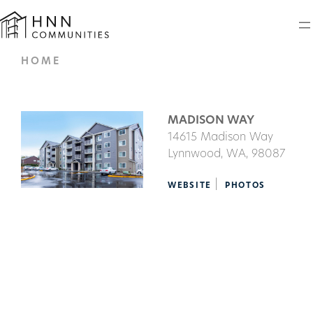
HOME
MADISON WAY
14615 Madison Way
Lynnwood,
WA
, 98087
|
WEBSITE
PHOTOS