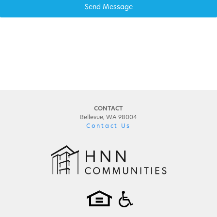
Send Message
CONTACT
Bellevue, WA 98004
Contact Us