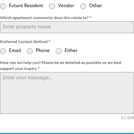
Future Resident
Vendor
Other
Which apartment community does this relate to?
*
Preferred Contact Method
*
Email
Phone
Either
How can we help you? Please be as detailed as possible so we best
support your inquiry
*
0 / 500