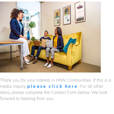
Thank you for your interest in HNN Communities. If this is a
media inquiry,
please click here
. For all other
items, please complete the Contact Form below. We look
forward to hearing from you.