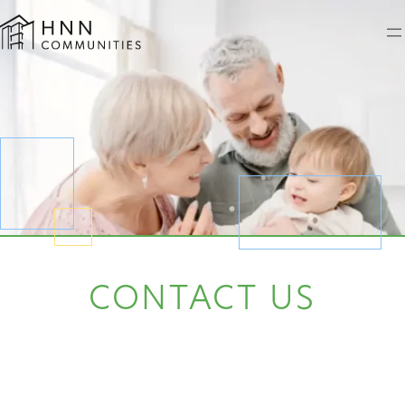
Skip
to
content
CONTACT US