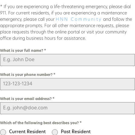
* If you are experiencing a life-threatening emergency, please dial
911. For current residents, if you are experiencing a maintenance
emergency, please call your
HNN Community
and follow the
appropriate prompts. For all other maintenance requests, please
place requests through the online portal or visit your community
office during business hours for assistance.
What is your full name?
*
What is your phone number?
*
What is your email address?
*
Which of the following best describes you?
*
Current Resident
Past Resident