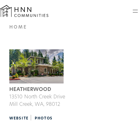
HOME
HEATHERWOOD
13510 North Creek Drive
Mill Creek,
WA
, 98012
|
WEBSITE
PHOTOS