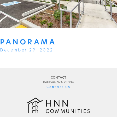
PANORAMA
December 29, 2022
CONTACT
Bellevue, WA 98004
Contact Us