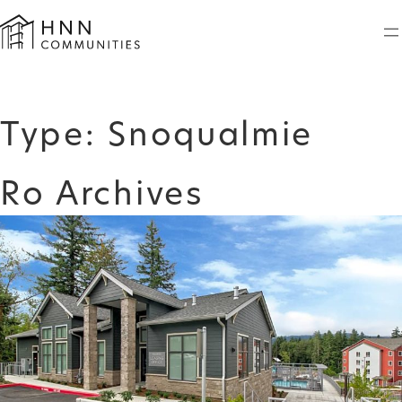
Skip
to
content
Type:
Snoqualmie
Ro Archives