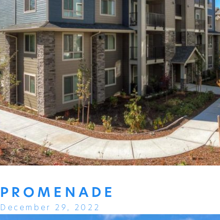
PROMENADE
December 29, 2022