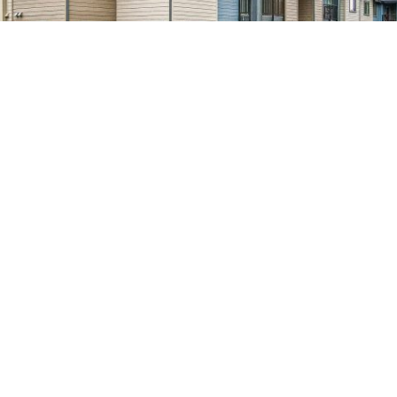
WATERMARK
December 28, 2022