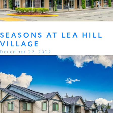
SEASONS AT LEA HILL
VILLAGE
December 29, 2022