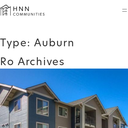
Skip
to
content
Type:
Auburn
Ro Archives